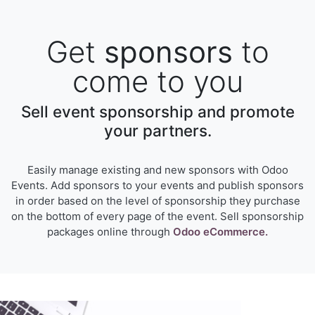
Get
sponsors
to
come to you
Sell event sponsorship and promote
your partners.
Easily manage existing and new sponsors with Odoo
Events. Add sponsors to your events and publish sponsors
in order based on the level of sponsorship they purchase
on the bottom of every page of the event. Sell sponsorship
packages online through
Odoo eCommerce.