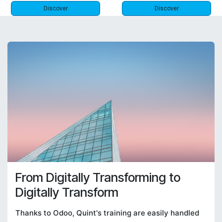
Discover
Discover
From Digitally Transforming to
Digitally Transform
Thanks to Odoo, Quint's training are easily handled