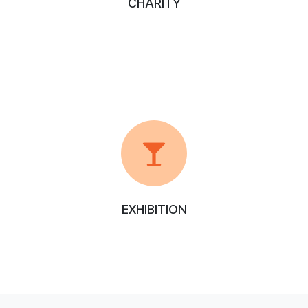
CHARITY
EXHIBITION