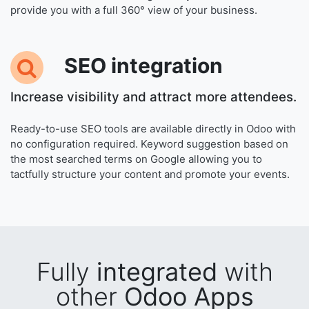
provide you with a full 360° view of your business.
SEO
integration
Increase visibility and attract more attendees.
Ready-to-use SEO tools are available directly in Odoo with
no configuration required. Keyword suggestion based on
the most searched terms on Google allowing you to
tactfully structure your content and promote your events.
Fully
integrated
with
other
Odoo Apps