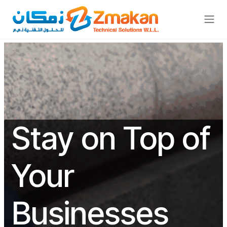
Skip to Content
Stay on Top of
Your
Businesses