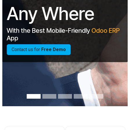
Any Where
With the Best Mobile-Friendly
Odoo
ERP
App
Contact us for
Free Demo