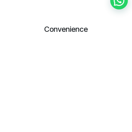
Convenience
We do not compromise the service given to the customers.
We value and respect our customer and make sure the
service delivered with customer satisfactory
Timeliness
In Zmakan, we will make sure the any service that is