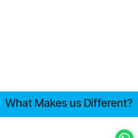
What Makes us Different?