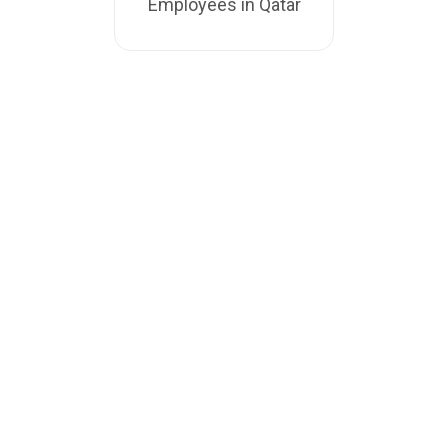
Employees in Qatar