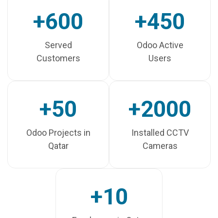
+600
+450
Served
Odoo Active
Customers
Users
+50
+2000
Odoo Projects in
Installed CCTV
Qatar
Cameras
+10