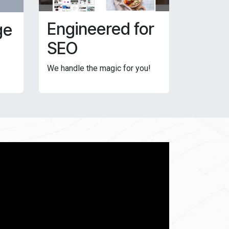
Engineered for
ge
SEO
We handle the magic for you!