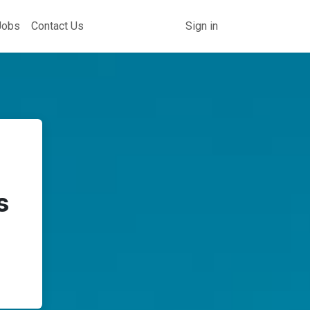
Jobs
Contact Us
Sign in
s