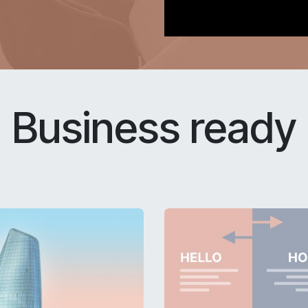
Business ready