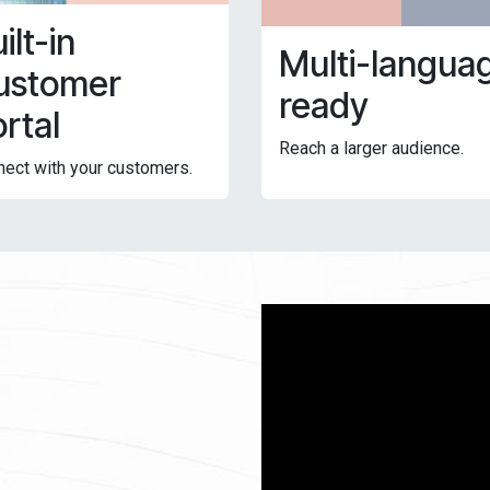
ilt-in
Multi-langua
ustomer
ready
rtal
Reach a larger audience.
ect with your customers.