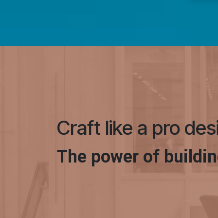
Craft like a pro de
The power of buildin