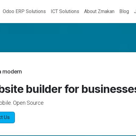
Odoo ERP Solutions
ICT Solutions
About Zmakan
Blog
 a modern
site builder for businesse
obile. Open Source
ct Us