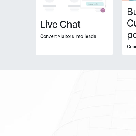
Bu
C
Live Chat
po
Convert visitors into leads
Conn