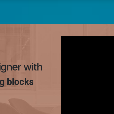
signer with
g blocks