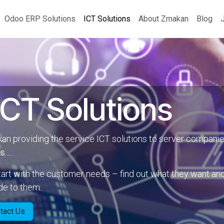
Odoo ERP Solutions
ICT Solutions
About Zmakan
Blog
CT Solutions
n providing the service ICT solutions to server companie
.....
art with the customer needs – find out what they want an
de to them.
tact Us