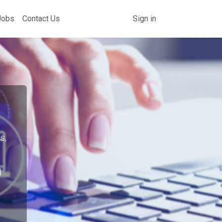
Jobs
Contact Us
Sign in
s,
d