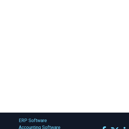
ERP Software
Accounting Software