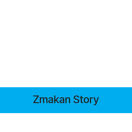
Zmakan Story