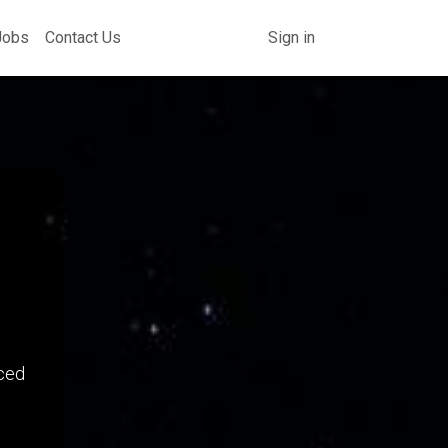
Jobs
Contact Us
Sign in
ced