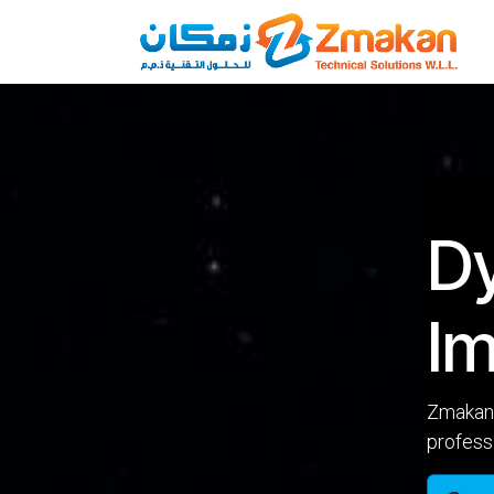
Skip to Content
D
Im
Zmakan 
profess