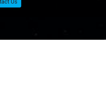
tact Us