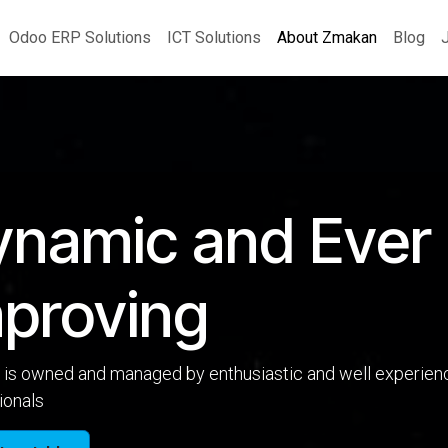
Odoo ERP Solutions
ICT Solutions
About Zmakan
Blog
ynamic and Ever
proving
is owned and managed by enthusiastic and well experien
ionals