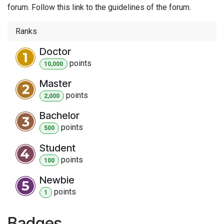
forum. Follow this link to the guidelines of the forum.
Ranks
Doctor
point
s
10,000
Master
point
s
2,000
Bachelor
point
s
500
Student
point
s
100
Newbie
point
s
1
Badges