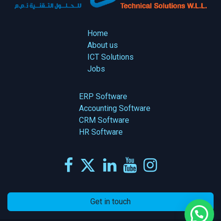
Home
About us
ICT Solutions
Jobs
ERP Software
Accounting Software
CRM Software
HR Software
Get in touch