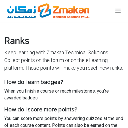
Skip to Content
Ranks
Keep learning with Zmakan Technical Solutions.
Collect points on the forum or on the eLearning
platform. Those points will make you reach new ranks.
How do I earn badges?
When you finish a course or reach milestones, you're
awarded badges.
How do I score more points?
You can score more points by answering quizzes at the end
of each course content. Points can also be earned on the