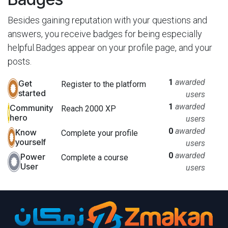
Besides gaining reputation with your questions and
answers, you receive badges for being especially
helpful.
Badges appear on your profile page, and your
posts.
1
awarded
Get
Register to the platform
started
users
1
awarded
Community
Reach 2000 XP
hero
users
0
awarded
Know
Complete your profile
yourself
users
0
awarded
Power
Complete a course
User
users