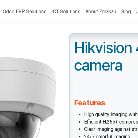
Odoo ERP Solutions
ICT Solutions
About Zmakan
Blog
Hikvision
camera
Features
High quality imaging wit
Efficient H.265+ compre
Clear imaging against st
24/7 colorful imaging