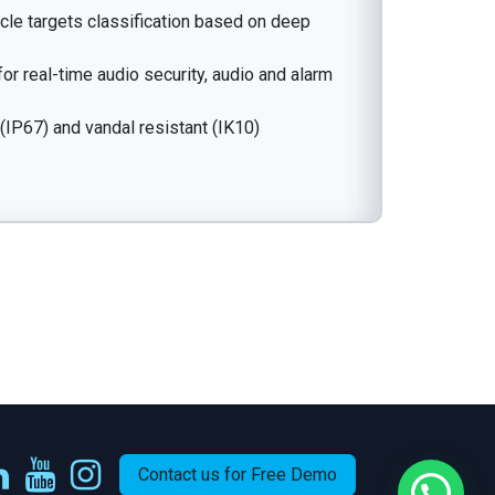
le targets classification based on deep
for real-time audio security, audio and alarm
(IP67) and vandal resistant (IK10)
Contact us for Free Demo