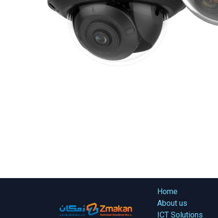
Home
About us
ICT Solutions