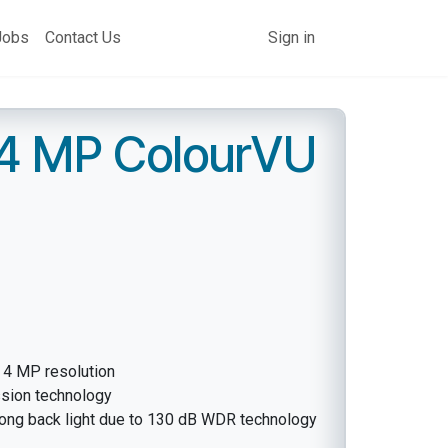
Jobs
Contact Us
Sign in
 4 MP ColourVU
h 4 MP resolution
ssion technology
rong back light due to 130 dB WDR technology