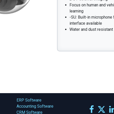
Focus on human and vehic
learning
-SU: Built-in microphone 
interface available
Water and dust resistant 
ERP Software
Accounting Software
CRM Software