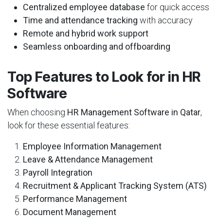
Centralized employee database
for quick access
Time and attendance tracking
with accuracy
Remote and hybrid work support
Seamless onboarding and offboarding
Top Features to Look for in HR
Software
When choosing
HR Management Software in Qatar
,
look for these essential features:
Employee Information Management
Leave & Attendance Management
Payroll Integration
Recruitment & Applicant Tracking System (ATS)
Performance Management
Document Management