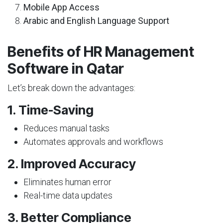
Mobile App Access
Arabic and English Language Support
Benefits of HR Management
Software in Qatar
Let’s break down the advantages:
1. Time-Saving
Reduces manual tasks
Automates approvals and workflows
2. Improved Accuracy
Eliminates human error
Real-time data updates
3. Better Compliance