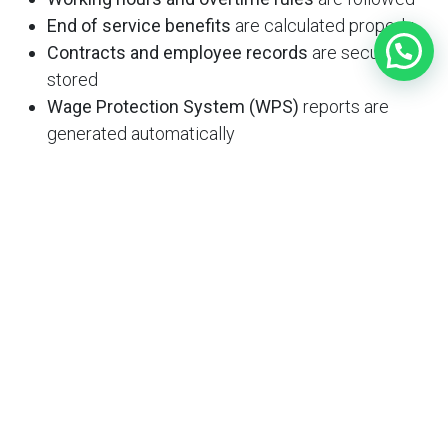
End of service benefits
are calculated properly
Contracts and employee records
are securely
stored
Wage Protection System (WPS)
reports are
generated automatically
Why Zmakan is the Best HR
Software Provider in Qatar
Zmakan offers a comprehensive suite of digital tools
for modern HR teams. Our
Home Services
and
Office
Services
include a powerful HR platform tailored for
Qatari businesses.
What Makes Zmakan Stand Out?
Locally optimized software
aligned with Qatari