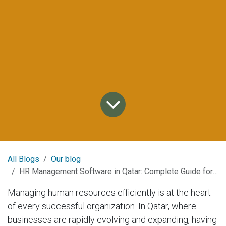
All Blogs
Our blog
HR Management Software in Qatar: Complete Guide for 2025
Managing human resources efficiently is at the heart
of every successful organization. In Qatar, where
businesses are rapidly evolving and expanding, having