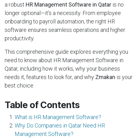
a robust
HR Management Software in Qatar
is no
longer optional—it's a necessity. From employee
onboarding to payroll automation, the right HR
software ensures seamless operations and higher
productivity.
This comprehensive guide explores everything you
need to know about HR Management Software in
Qatar, including how it works, why your business
needs it, features to look for, and why
Zmakan
is your
best choice.
Table of Contents
What is HR Management Software?
Why Do Companies in Qatar Need HR
Management Software?