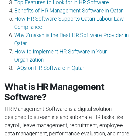
Top Features to Look for in HR Software
Benefits of HR Management Software in Qatar
How HR Software Supports Qatari Labour Law
Compliance
Why Zmakan is the Best HR Software Provider in
Qatar
How to Implement HR Software in Your
Organization
FAQs on HR Software in Qatar
What is HR Management
Software?
HR Management Software is a digital solution
designed to streamline and automate HR tasks like
payroll, leave management, recruitment, employee
data management, performance evaluation, and more.