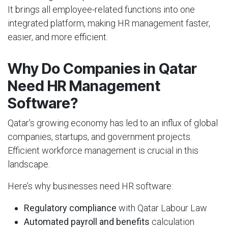
It brings all employee-related functions into one
integrated platform, making HR management faster,
easier, and more efficient.
Why Do Companies in Qatar
Need HR Management
Software?
Qatar’s growing economy has led to an influx of global
companies, startups, and government projects.
Efficient workforce management is crucial in this
landscape.
Here’s why businesses need HR software:
Regulatory compliance
with Qatar Labour Law
Automated payroll and benefits
calculation