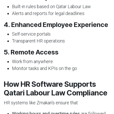
Built-in rules based on Qatar Labour Law
Alerts and reports for legal deadlines
4. Enhanced Employee Experience
Self-service portals
Transparent HR operations
5. Remote Access
Work from anywhere
Monitor tasks and KPIs on the go
How HR Software Supports
Qatari Labour Law Compliance
HR systems like Zmakan’s ensure that:
Working hours and overtime rules
are followed