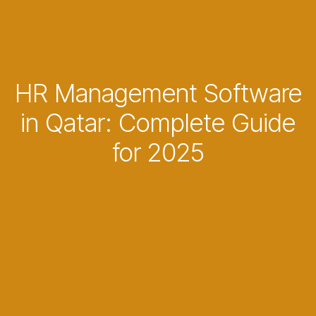
HR Management Software
in Qatar: Complete Guide
for 2025