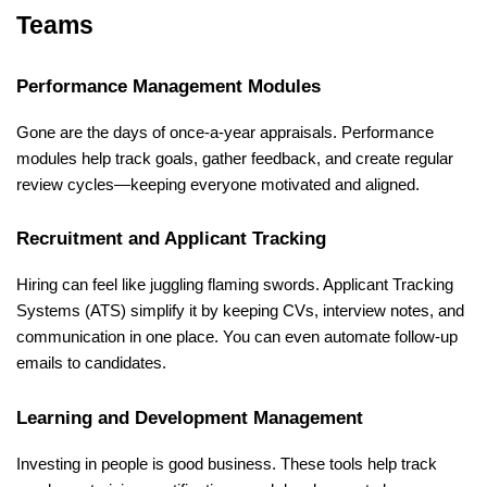
Teams
Performance Management Modules
Gone are the days of once-a-year appraisals. Performance 
modules help track goals, gather feedback, and create regular 
review cycles—keeping everyone motivated and aligned.
Recruitment and Applicant Tracking
Hiring can feel like juggling flaming swords. Applicant Tracking 
Systems (ATS) simplify it by keeping CVs, interview notes, and 
communication in one place. You can even automate follow-up 
emails to candidates.
Learning and Development Management
Investing in people is good business. These tools help track 