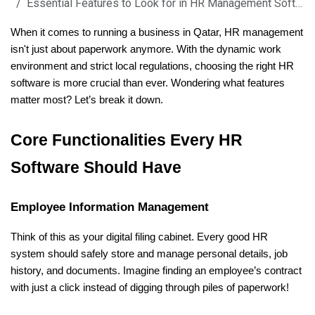
Essential Features to Look for in HR Management Software in Qatar
When it comes to running a business in Qatar, HR management 
isn't just about paperwork anymore. With the dynamic work 
environment and strict local regulations, choosing the right HR 
software is more crucial than ever. Wondering what features 
matter most? Let’s break it down.
Core Functionalities Every HR 
Software Should Have
Employee Information Management
Think of this as your digital filing cabinet. Every good HR 
system should safely store and manage personal details, job 
history, and documents. Imagine finding an employee’s contract 
with just a click instead of digging through piles of paperwork!