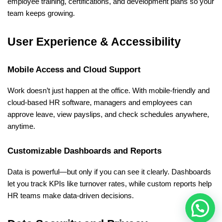
employee training, certifications, and development plans so your 
team keeps growing.
User Experience & Accessibility
Mobile Access and Cloud Support
Work doesn’t just happen at the office. With mobile-friendly and 
cloud-based HR software, managers and employees can 
approve leave, view payslips, and check schedules anywhere, 
anytime.
Customizable Dashboards and Reports
Data is powerful—but only if you can see it clearly. Dashboards 
let you track KPIs like turnover rates, while custom reports help 
HR teams make data-driven decisions.