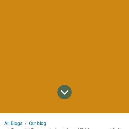
All Blogs
Our blog