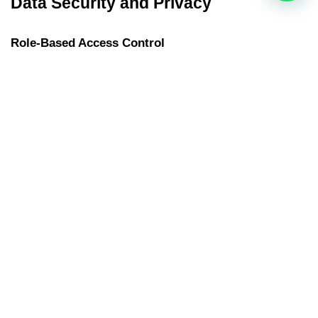
Data Security and Privacy
Role-Based Access Control
Not everyone needs to see everything. Role-based access 
ensures employees can only view data relevant to them, 
keeping sensitive information protected.
Secure Data Encryption
Cybersecurity matters. The best HR software encrypts data in 
storage and during transmission, reducing the risk of breaches.
Integration and Scalability
API Support for Other Systems
Your HR software shouldn’t work alone. APIs let you connect 
with accounting tools, 
ERP systems
, and other business apps 