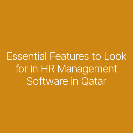
Essential Features to Look
for in HR Management
Software in Qatar