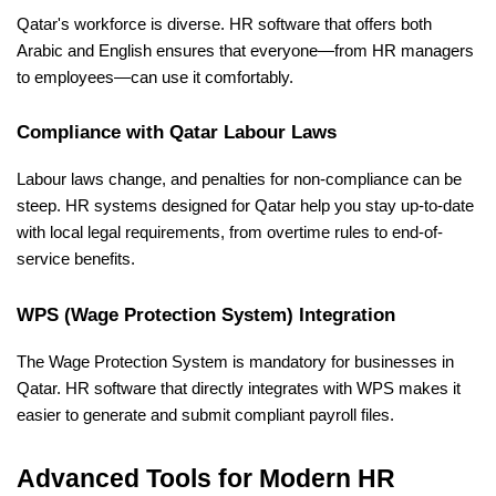
Qatar's workforce is diverse. HR software that offers both 
Arabic and English ensures that everyone—from HR managers 
to employees—can use it comfortably.
Compliance with Qatar Labour Laws
Labour laws change, and penalties for non-compliance can be 
steep. HR systems designed for Qatar help you stay up-to-date 
with local legal requirements, from overtime rules to end-of-
service benefits.
WPS (Wage Protection System) Integration
The Wage Protection System is mandatory for businesses in 
Qatar. HR software that directly integrates with WPS makes it 
easier to generate and submit compliant payroll files.
Advanced Tools for Modern HR 