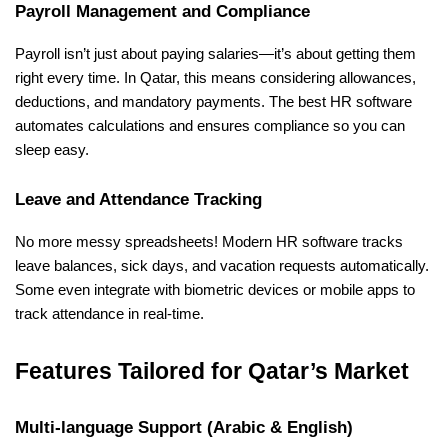
Payroll Management and Compliance
Payroll isn’t just about paying salaries—it’s about getting them 
right every time. In Qatar, this means considering allowances, 
deductions, and mandatory payments. The best HR software 
automates calculations and ensures compliance so you can 
sleep easy.
Leave and Attendance Tracking
No more messy spreadsheets! Modern HR software tracks 
leave balances, sick days, and vacation requests automatically. 
Some even integrate with biometric devices or mobile apps to 
track attendance in real-time.
Features Tailored for Qatar’s Market
Multi-language Support (Arabic & English)