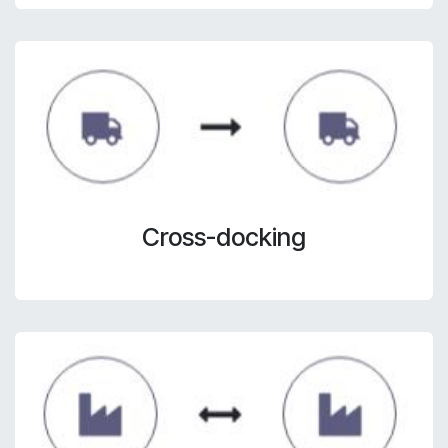
Cross-docking