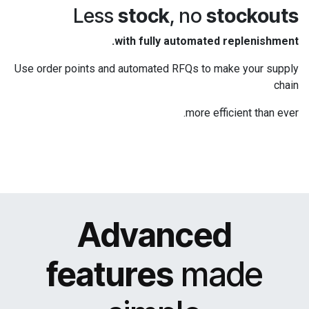
Less
stock
, no
stockouts
with fully automated replenishment.
Use order points and automated RFQs to make your supply
chain
more efficient than ever.
Advanced
features
made