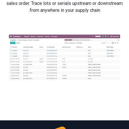
sales order. Trace lots or serials upstream or downstream
from anywhere in your supply chain.