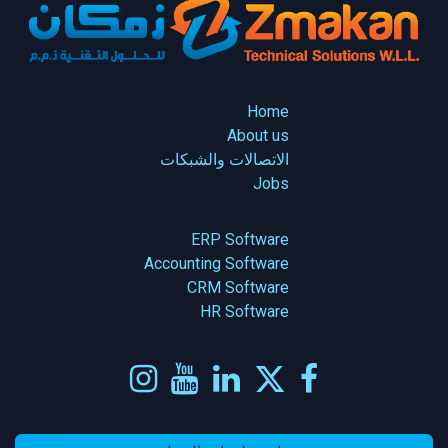
Home
About us
الاتصالات والشبكات
Jobs
ERP Software
Accounting Software
CRM Software
HR Software