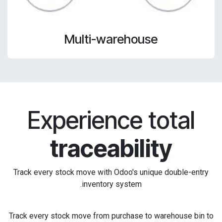
Multi-warehouse
Experience total
traceability
Track every stock move with Odoo's unique double-entry
inventory system.
Track every stock move from purchase to warehouse bin to