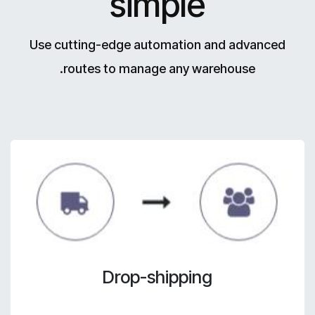
simple
Use cutting-edge automation and advanced
routes to manage any warehouse.
Drop-shipping