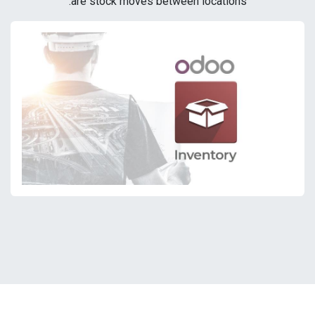
are stock moves between locations.