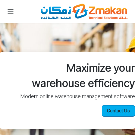
تخطي للذهاب إلى المحتو
Maximize your
warehouse efficiency
Modern online warehouse management software.
Contact Us