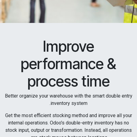
Improve
performance &
process time
Better organize your warehouse with the smart double entry
inventory system.
Get the most efficient stocking method and improve all your
internal operations. Odoo's double-entry inventory has no
stock input, output or transformation. Instead, all operations