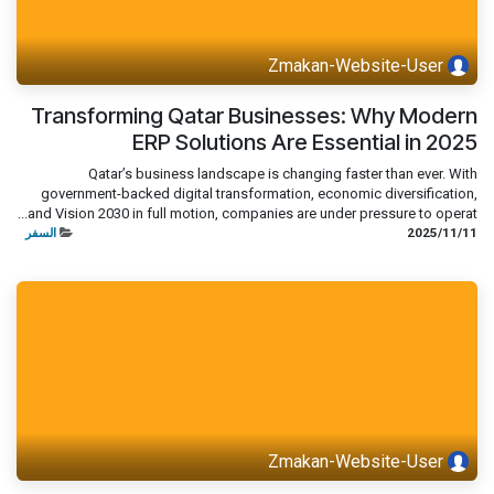
Zmakan-Website-User
Transforming Qatar Businesses: Why Modern
ERP Solutions Are Essential in 2025
Qatar’s business landscape is changing faster than ever. With
government-backed digital transformation, economic diversification,
and Vision 2030 in full motion, companies are under pressure to operat...
السفر
11‏/11‏/2025
Zmakan-Website-User