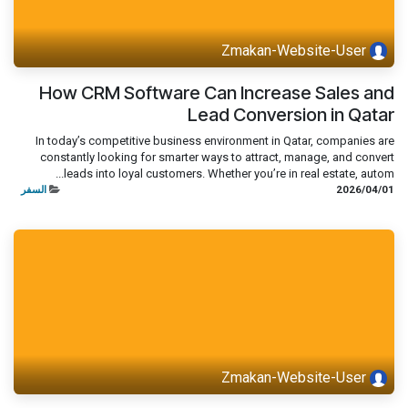
Zmakan-Website-User
How CRM Software Can Increase Sales and
Lead Conversion in Qatar
In today’s competitive business environment in Qatar, companies are
constantly looking for smarter ways to attract, manage, and convert
leads into loyal customers. Whether you’re in real estate, autom...
السفر
01‏/04‏/2026
Zmakan-Website-User