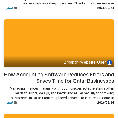
increasingly investing in custom ICT solutions to improve se...
السفر
24‏/02‏/2026
Zmakan-Website-User
How Accounting Software Reduces Errors and
Saves Time for Qatar Businesses
Managing finances manually or through disconnected systems often
leads to errors, delays, and inefficiencies—especially for growing
businesses in Qatar. From misplaced invoices to incorrect reconcilia...
السفر
24‏/02‏/2026