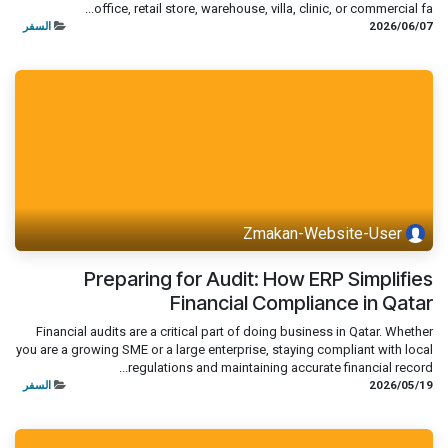
office, retail store, warehouse, villa, clinic, or commercial fa...
السفر
07‏/06‏/2026
Zmakan-Website-User
Preparing for Audit: How ERP Simplifies
Financial Compliance in Qatar
Financial audits are a critical part of doing business in Qatar. Whether
you are a growing SME or a large enterprise, staying compliant with local
regulations and maintaining accurate financial record...
السفر
19‏/05‏/2026