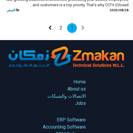
and customers is a top priority. That’s why CCTV (Closed...
السفر
28‏/08‏/2025
2
1
Home
About us
الاتصالات والشبكات
Jobs
ERP Software
Accounting Software