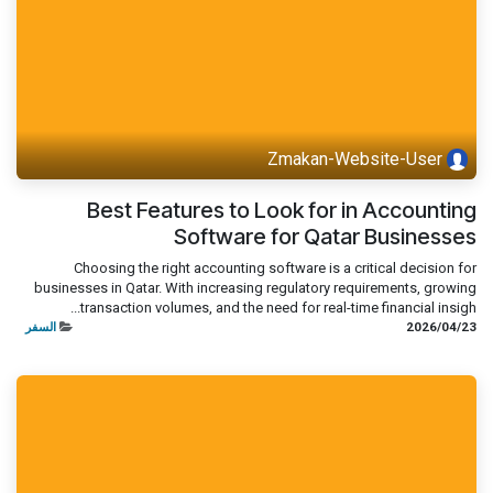
Zmakan-Website-User
Best Features to Look for in Accounting
Software for Qatar Businesses
Choosing the right accounting software is a critical decision for
businesses in Qatar. With increasing regulatory requirements, growing
transaction volumes, and the need for real-time financial insigh...
السفر
23‏/04‏/2026