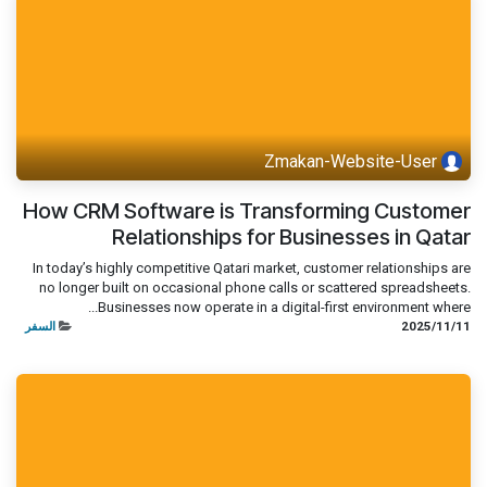
Zmakan-Website-User
How CRM Software is Transforming Customer
Relationships for Businesses in Qatar
In today’s highly competitive Qatari market, customer relationships are
no longer built on occasional phone calls or scattered spreadsheets.
Businesses now operate in a digital-first environment where...
السفر
11‏/11‏/2025