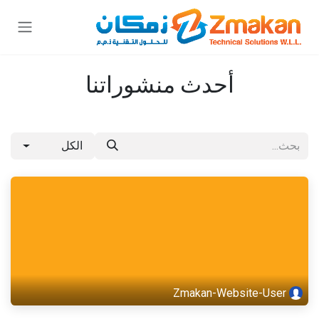
تخطي للذهاب إلى المحتو
أحدث منشوراتنا
الكل
Zmakan-Website-User