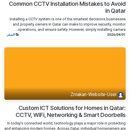
Common CCTV Installation Mistakes to Avoid
in Qatar
Installing a CCTV system is one of the smartest decisions businesses
and property owners in Qatar can make to improve security, monitor
operations, and ensure safety. However, simply installing camera...
السفر
01‏/04‏/2026
Zmakan-Website-User
Custom ICT Solutions for Homes in Qatar:
CCTV, WiFi, Networking & Smart Doorbells
In today’s connected world, technology plays a major role in protecting
and enhancing modern homes. Across Qatar, individual homeowners are