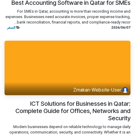
Best Accounting Software in Qatar for SMEs
For SMEs in Qatar, accounting is more than recording income and
expenses. Businesses need accurate invoices, proper expense tracking,
bank reconciliation, financial reports, and compliance-ready recor...
السفر
07‏/06‏/2026
Zmakan-Website-User
ICT Solutions for Businesses in Qatar:
Complete Guide for Offices, Networks and
Security
Modern businesses depend on reliable technology to manage daily
operations, communication, security, and connectivity. Whether it is an