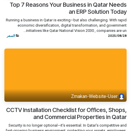
Top 7 Reasons Your Business in Qatar Needs
an ERP Solution Today
Running a business in Qatar is exciting—but also challenging. With rapid
economic diversification, digital transformation, and government
initiatives like Qatar National Vision 2030 , companies are un...
السفر
28‏/08‏/2025
Zmakan-Website-User
CCTV Installation Checklist for Offices, Shops,
and Commercial Properties in Qatar
Security is no longer optional—it’s essential. In Qatar’s competitive and
fast-growing business environment, protecting your assets, employees,