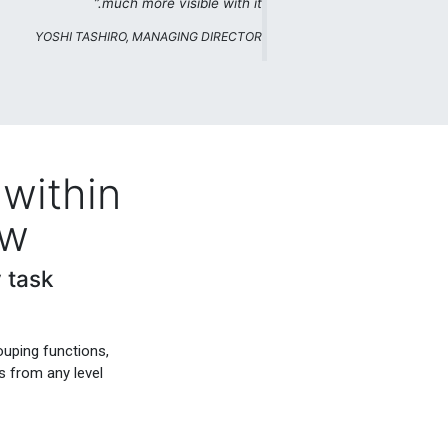
much more visible with it.”
YOSHI TASHIRO, MANAGING DIRECTOR
within
ew
 task
ouping functions,
s from any level.