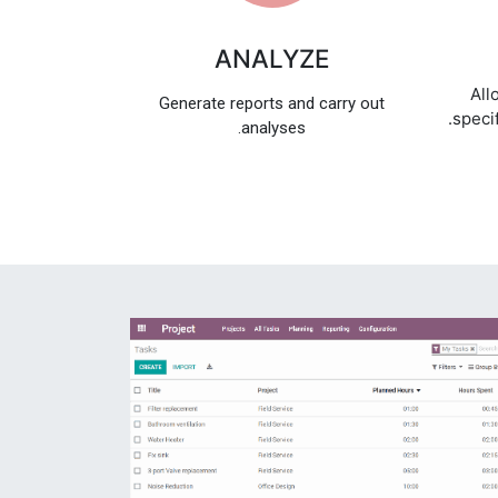
ANALYZE
All
Generate reports and carry out
specif
analyses.