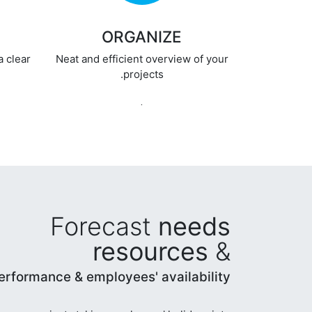
ORGANIZE
a clear
Neat and efficient overview of your
projects.
.
Forecast
needs
resources
&
erformance & employees' availability