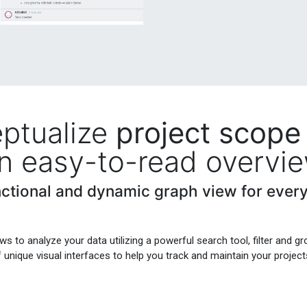
ptualize
project scope
n easy-to-read overvi
nctional and dynamic graph view for every
ws to analyze your data utilizing a powerful search tool, filter and gr
f unique visual interfaces to help you track and maintain your project