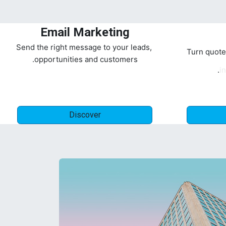
Email Marketing
Send the right message to your leads,
Turn quote
opportunities and customers.
in
Discover