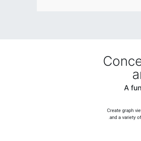
Conce
a
A fu
Create graph vie
and a variety o