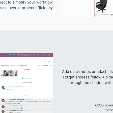
ect to simplify your workflow
ase overall project efficiency.
Add quick notes or attach fi
Forget endless follow-up me
through the chatter, write
“Odoo provi
manag