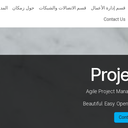
مدونة
حول زمكان
قسم الاتصالات والشبكات
قسم إدارة الأعمال
Contact Us
Proj
Agile Project Ma
Beautiful. Easy. Ope
Cont