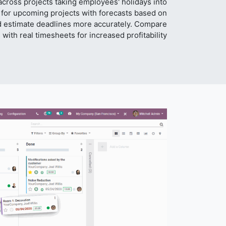
cross projects taking employees' holidays into
 for upcoming projects with forecasts based on
d estimate deadlines more accurately. Compare
 with real timesheets for increased profitability.