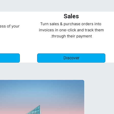
Sales
Turn sales & purchase orders into
ess of your
invoices in one-click and track them
through their payment.
Discover