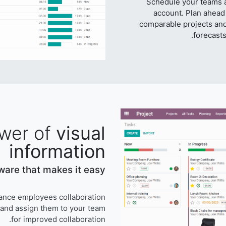
Schedule your teams a
account. Plan ahead
comparable projects an
forecasts
wer of
visual
information
are that makes it easy.
ance employees collaboration.
 and assign them to your team
for improved collaboration.