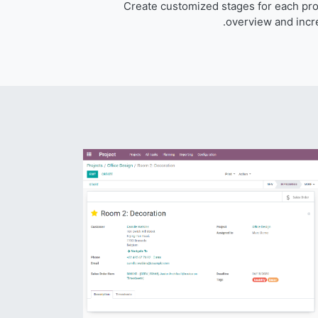
Create customized stages for each proj
overview and incre