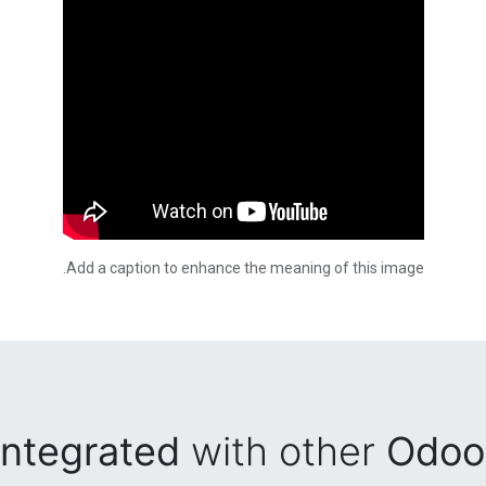
Add a caption to enhance the meaning of this image.
integrated
with other
Odoo