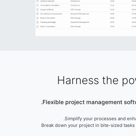
Harness the po
Flexible project management softw
Simplify your processes and enh
Break down your project in bite-sized tasks