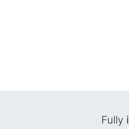
Fully