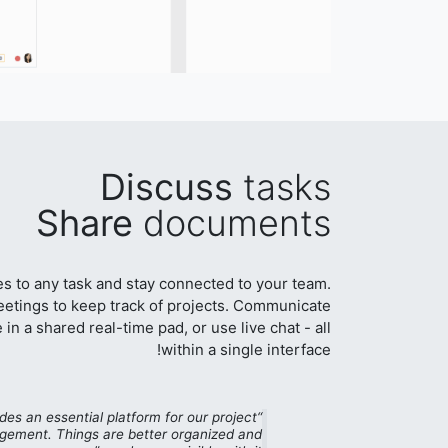
Discuss
tasks
Share
documents
les to any task and stay connected to your team.
etings to keep track of projects. Communicate
 in a shared real-time pad, or use live chat - all
within a single interface!
des an essential platform for our project
ement. Things are better organized and