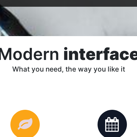
Modern
interfac
What you need, the way you like it