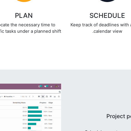
PLAN
SCHEDULE
ocate the necessary time to
Keep track of deadlines with 
ic tasks under a planned shift.
calendar view.
Project p