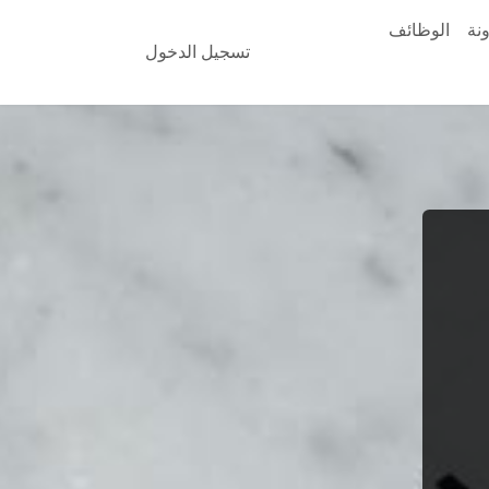
الوظائف
ال
تسجيل الدخول