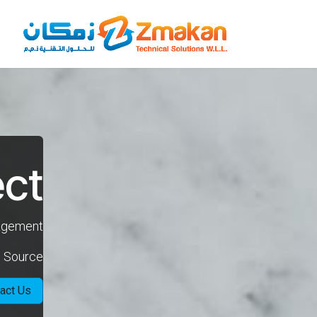
تخطي للذهاب إلى المحتو
ect
nagement
n Source
act Us