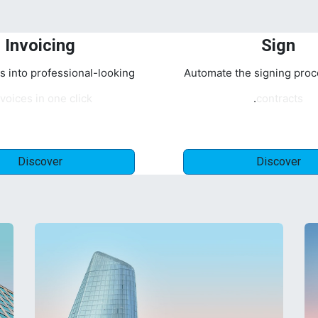
Invoicing
Sign
s into professional-looking
Automate the signing proc
voices in one click.
contracts.
Discover
Discover